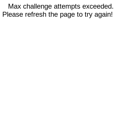
Max challenge attempts exceeded.
Please refresh the page to try again!