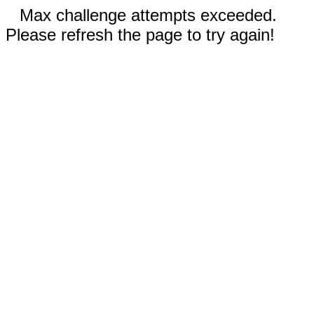
Max challenge attempts exceeded.
Please refresh the page to try again!