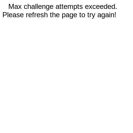
Max challenge attempts exceeded.
Please refresh the page to try again!