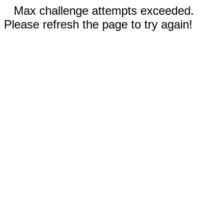
Max challenge attempts exceeded.
Please refresh the page to try again!