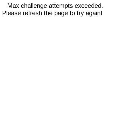
Max challenge attempts exceeded.
Please refresh the page to try again!