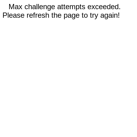
Max challenge attempts exceeded.
Please refresh the page to try again!