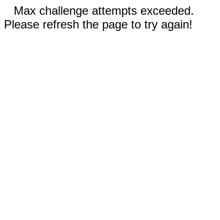
Max challenge attempts exceeded.
Please refresh the page to try again!