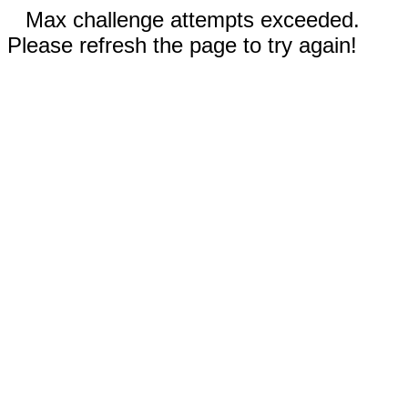
Max challenge attempts exceeded.
Please refresh the page to try again!